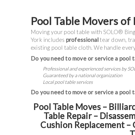
Pool Table Movers of
Moving your pool table with SOLO® Bin
York includes
professional
tear down, tra
existing pool table cloth. We handle every
Do you need to move or service a pool t
Professional and experienced services by
SO
Guaranteed by a national organization
Local pool table services
Do you need to move or service a pool t
Pool Table Moves – Billiar
Table Repair – Disasse
Cushion Replacement
–
T