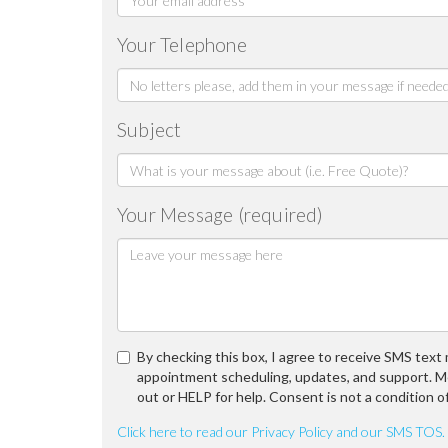
Your Telephone
Subject
Your Message (required)
By checking this box, I agree to receive SMS tex
appointment scheduling, updates, and support. M
out or HELP for help. Consent is not a condition o
Click here to read our Privacy Policy and our SMS TOS.