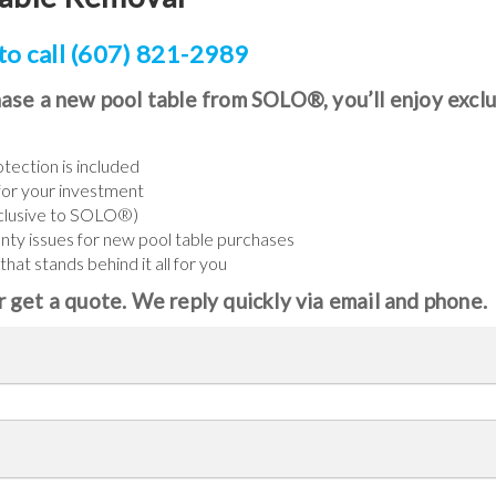
to call (607) 821-2989
ase a new pool table from SOLO®, you’ll enjoy excl
tection is included
or your investment
xclusive to SOLO®)
anty issues for new pool table purchases
at stands behind it all for you
 get a quote. We reply quickly via email and phone.