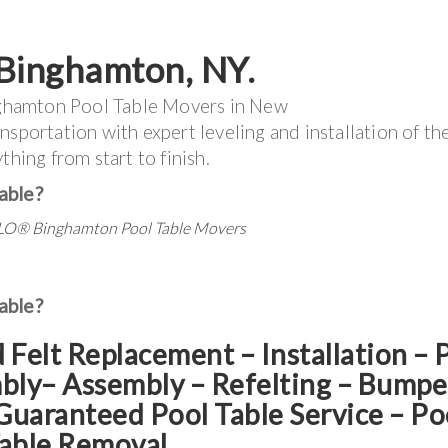
Binghamton
, NY.
ghamton Pool Table Movers in New
nsportation with expert leveling and installation of th
thing from start to finish.
able?
LO®
Binghamton Pool Table Movers
able?
d Felt Replacement – Installation – 
mbly– Assembly – Refelting
–
Bumpe
Guaranteed Pool Table Service
–
Po
able Removal