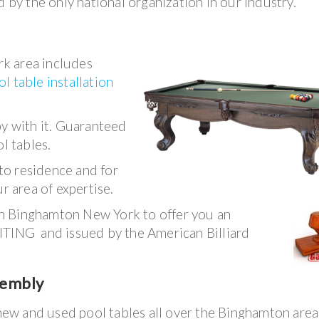
 by the only national organization in our industry.
k area includes
ol table installation
py with it. Guaranteed
l tables.
to residence and for
r area of expertise.
in Binghamton New York to offer you an
ITING and issued by the American Billiard
sembly
 new and used pool tables all over the Binghamton are