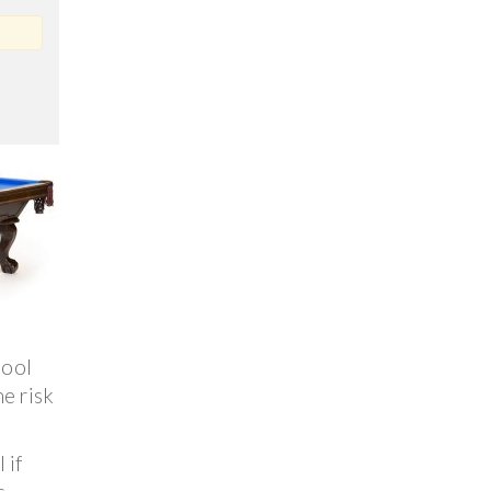
pool
e risk
 if