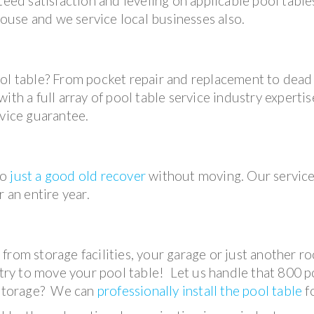
teed satisfaction and leveling on applicable pool table
use and we service local businesses also.
ool table? From pocket repair and replacement to dead
th a full array of pool table service industry expertise
rvice guarantee.
so
just a good old recover
without moving. Our servic
 an entire year.
from storage facilities, your garage or just another r
 try to move your pool table! Let us handle that 800 
f storage? We can
professionally install the pool table
f