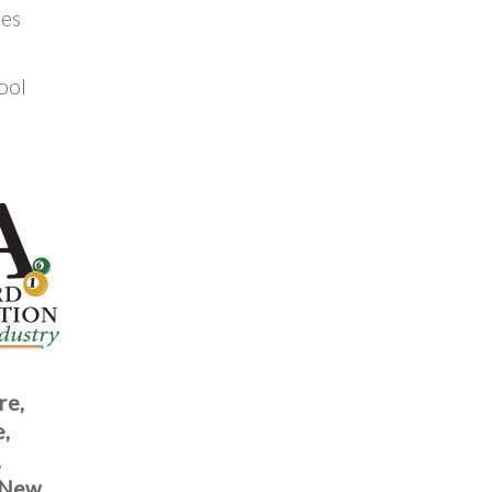
tes
ool
re,
e,
,
, New