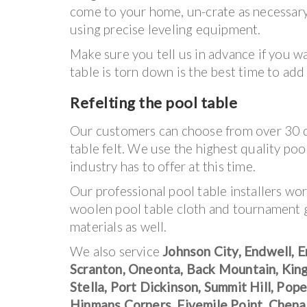
come to your home, un-crate as necessary, 
using precise leveling equipment.
Make sure you tell us in advance if you w
table is torn down is the best time to add
Refelting the pool table
Our customers can choose from over 30 di
table felt. We use the highest quality poo
industry has to offer at this time.
Our professional pool table installers wo
woolen pool table cloth and tournament
materials as well.
We also service
Johnson City, Endwell, E
Scranton, Oneonta, Back Mountain, King
Stella, Port Dickinson, Summit Hill, Po
Hinmans Corners, Fivemile Point, Chen