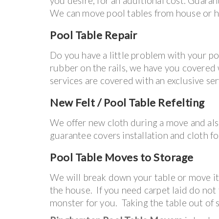
you desire, for an additional cost. Guaran
We can move pool tables from house or ho
Pool Table Repair
Do you have a little problem with your p
rubber on the rails, we have you covered wi
services are covered with an exclusive se
New Felt / Pool Table Refelting
We offer new cloth during a move and al
guarantee covers installation and cloth for
Pool Table
Moves to Storage
We will break down your table or move it 
the house. If you need carpet laid do not
monster for you. Taking the table out o