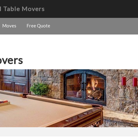
l Table Movers
Moves
Free Quote
overs