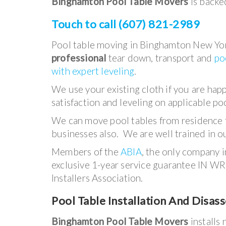
Binghamton Pool Table Movers
is backed
Touch to call (607) 821-2989
Pool table moving in Binghamton New Yor
professional
tear down, transport and
po
with expert leveling
.
We use your existing cloth if you are hap
satisfaction and leveling on applicable poo
We can move pool tables from residence 
businesses also. We are well trained in ou
Members of the
ABIA
, the only company 
exclusive 1-year service guarantee IN WR
Installers Association.
Pool Table Installation And Disas
Binghamton Pool Table Movers
installs