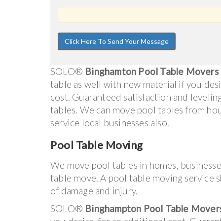
SOLO®
Binghamton Pool Table Movers
table as well with new material if you desi
cost. Guaranteed satisfaction and levelin
tables. We can move pool tables from ho
service local businesses also.
Pool Table Moving
We move pool tables in homes, businesse
table move. A pool table moving service s
of damage and injury.
SOLO®
Binghampton Pool Table Mover