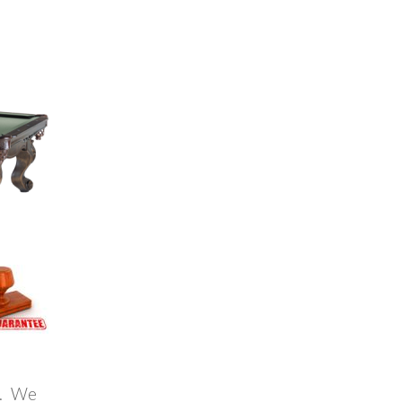
a. We