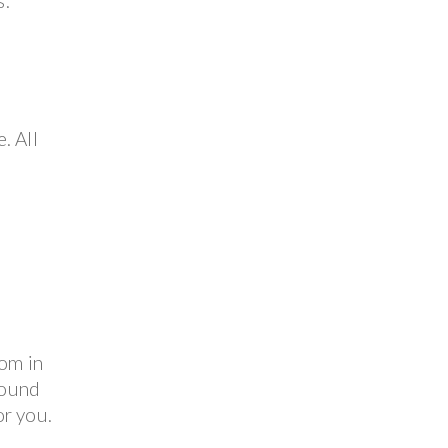
s.
. All
e
oom in
pound
or you.