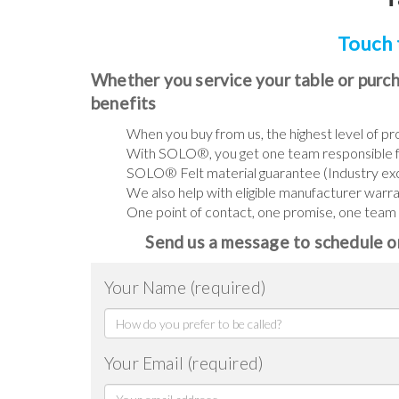
Touch 
Whether you service your table or purch
benefits
When you buy from us, the highest level of pro
With SOLO®, you get one team responsible f
SOLO® Felt material guarantee (Industry e
We also help with eligible manufacturer warr
One point of contact, one promise, one team th
Send us a message to schedule or
Your Name (required)
Your Email (required)