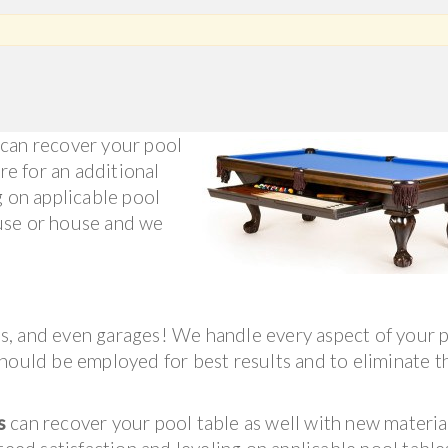
can recover your pool
re for an additional
g on applicable pool
use or house and we
s, and even garages! We handle every aspect of your 
hould be employed for best results and to eliminate th
s
can recover your pool table as well with new material