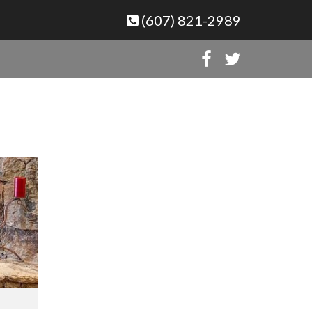
(607) 821-2989