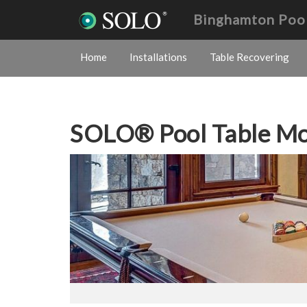
Binghamton Poo
Home
Installations
Table Recovering
SOLO® Pool Table M