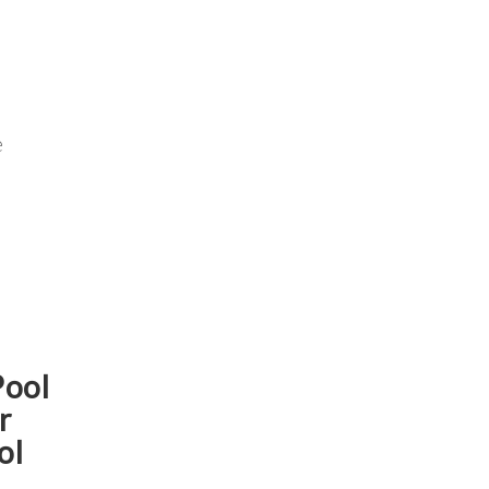
e
Pool
r
ol