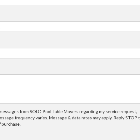
t messages from SOLO Pool Table Movers regarding my service request,
essage frequency varies. Message & data rates may apply. Reply STOP 
f purchase.