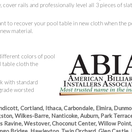
cover rails and professionally level all 3 pieces of sla
ant to recover your pool table in new cloth when the p
 new material.
fferent colors of pool
l table cloth the
rk with standard
 grade worsted
ndicott, Cortland, Ithaca, Carbondale, Elmira, Dunmo
ston, Wilkes-Barre, Nanticoke, Auburn, Park Terrac
pes Ravine, Westover, Choconut Center, Willow Point
ango Bridge, Hawleyton, Twin Orchard, Glen Castle